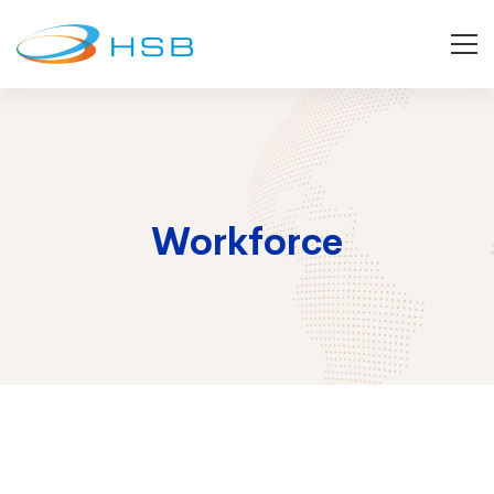
Workforce
Workforce