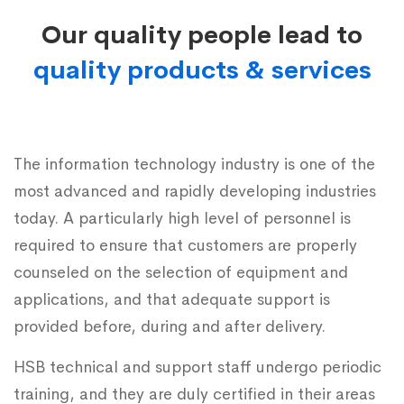
Our quality people lead to
quality products & services
The information technology industry is one of the
most advanced and rapidly developing industries
today. A particularly high level of personnel is
required to ensure that customers are properly
counseled on the selection of equipment and
applications, and that adequate support is
provided before, during and after delivery.
HSB technical and support staff undergo periodic
training, and they are duly certified in their areas