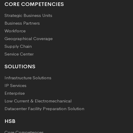
CORE COMPETENCIES
Strategic Business Units
Business Partners
Workforce
Geographical Coverage
Supply Chain
Service Center
SOLUTIONS
Infrastructure Solutions
IP Services
Enterprise
Low Current & Electromechanical
Datacenter Facility Preparation Solution
HSB
Core Competences