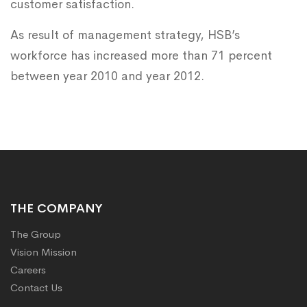
customer satisfaction.
As result of management strategy, HSB’s
workforce has increased more than 71 percent
between year 2010 and year 2012.​
THE COMPANY
The Group
Vision Mission
Careers
Contact Us