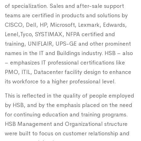
of specialization. Sales and after-sale support
teams are certified in products and solutions by
CISCO, Dell, HP, Microsoft, Lexmark, Edwards,
Lenel,Tyco, SYSTIMAX, NFPA certified and
training, UNIFLAIR, UPS-GE and other prominent
names in the IT and Buildings industry. HSB – also
– emphasizes IT professional certifications like
PMO, ITIL, Datacenter facility design to enhance
its workforce to a higher professional level.
This is reflected in the quality of people employed
by HSB, and by the emphasis placed on the need
for continuing education and training programs.
HSB Management and Organizational structure
were built to focus on customer relationship and