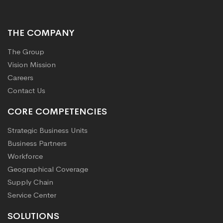
THE COMPANY
The Group
Vision Mission
Careers
Contact Us
CORE COMPETENCIES
Strategic Business Units
Business Partners
Workforce
Geographical Coverage
Supply Chain
Service Center
SOLUTIONS