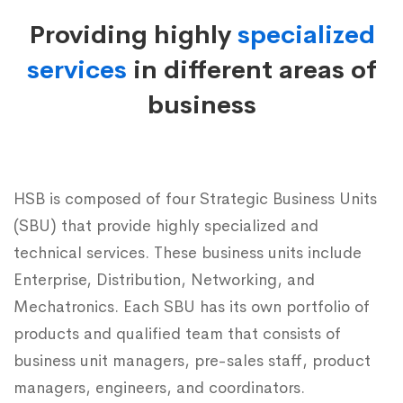
Business
Providing highly
specialized
Units
services
in different areas of
business
HSB is composed of four Strategic Business Units
(SBU) that provide highly specialized and
technical services. These business units include
Enterprise, Distribution, Networking, and
Mechatronics. Each SBU has its own portfolio of
products and qualified team that consists of
business unit managers, pre-sales staff, product
managers, engineers, and coordinators.