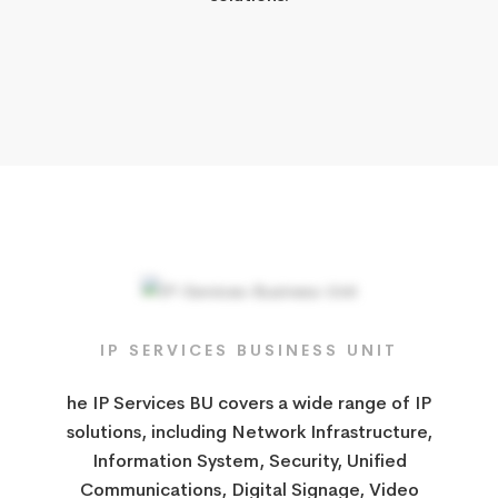
IP SERVICES​ BUSINESS UNIT
he IP Services BU covers a wide range of IP
solutions, including Network Infrastructure,
Information System, Security, Unified
Communications, Digital Signage, Video