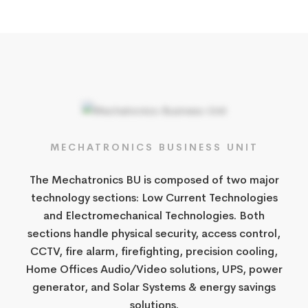
MECHATRONICS BUSINESS UNIT
The Mechatronics BU is composed of two major
technology sections: Low Current Technologies
and Electromechanical Technologies. Both
sections handle physical security, access control,
CCTV, fire alarm, firefighting, precision cooling,
Home Offices Audio/Video solutions, UPS, power
generator, and Solar Systems & energy savings
solutions.​​