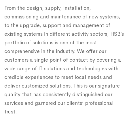
From the design, supply, installation,
commissioning and maintenance of new systems,
to the upgrade, support and management of
existing systems in different activity sectors, HSB’s
portfolio of solutions is one of the most
comprehensive in the industry. We offer our
customers a single point of contact by covering a
wide range of IT solutions and technologies with
credible experiences to meet local needs and
deliver customized solutions. This is our signature
quality that has consistently distinguished our
services and garnered our clients’ professional
trust.​​​