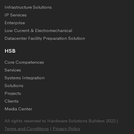
Infrastructure Solutions
IP Services
Enterprise
Low Current & Electromechanical
Datacenter Facility Preparation Solution
HSB
Core Competences
Services
Systems Integration
Solutions
Projects
Clients
Media Center
All rights reserved to Hardware Solutions Builders 2022 |
Terms and Conditions
|
Privacy Policy