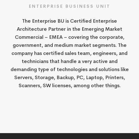
ENTERPRISE​ BUSINESS UNIT​
​The Enterprise BU is Certified Enterprise
Architecture Partner in the Emerging Market
Commercial – EMEA – covering the corporate,
government, and medium market segments. The
company has certified sales team, engineers, and
technicians that handle a very active and
demanding type of technologies and solutions like
Servers, Storage, Backup, PC, Laptop, Printers,
Scanners, SW licenses, among other things.​​​​​​​​​​​​​​​