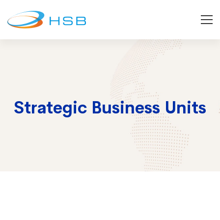
Strategic Business Units
Strategic