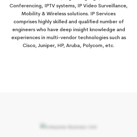
Conferencing, IPTV systems, IP Video Surveillance,
​​Mobility & Wireless solutions. IP Services
comprises highly skilled and qualified number of
engineers who have deep insight knowledge and
experiences in multi-vendor technologies such as
Cisco, Juniper, HP, Aruba, Polycom, etc.​