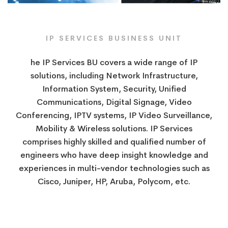
IP SERVICES​ BUSINESS UNIT
he IP Services BU covers a wide range of IP
solutions, including Network Infrastructure,
Information System, Security, Unified
Communications, Digital Signage, Video
Conferencing, IPTV systems, IP Video Surveillance,
​​Mobility & Wireless solutions. IP Services
comprises highly skilled and qualified number of
engineers who have deep insight knowledge and
experiences in multi-vendor technologies such as
Cisco, Juniper, HP, Aruba, Polycom, etc.​