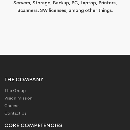
Servers, Storage, Backup, PC, Laptop, Printers,
Scanners, SW licenses, among other things.​​​​​​​​​​​​​​​
THE COMPANY
The Group
Vision Mission
Careers
Contact Us
CORE COMPETENCIES