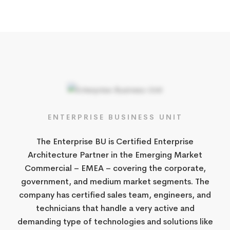
ENTERPRISE​ BUSINESS UNIT​
​The Enterprise BU is Certified Enterprise
Architecture Partner in the Emerging Market
Commercial – EMEA – covering the corporate,
government, and medium market segments. The
company has certified sales team, engineers, and
technicians that handle a very active and
demanding type of technologies and solutions like