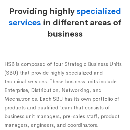
Business
Providing highly
specialized
Units
services
in different areas of
business
HSB is composed of four Strategic Business Units
(SBU) that provide highly specialized and
technical services. These business units include
Enterprise, Distribution, Networking, and
Mechatronics. Each SBU has its own portfolio of
products and qualified team that consists of
business unit managers, pre-sales staff, product
managers, engineers, and coordinators.