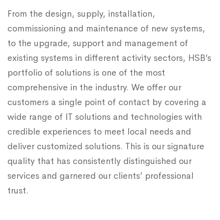
From the design, supply, installation,
commissioning and maintenance of new systems,
to the upgrade, support and management of
existing systems in different activity sectors, HSB’s
portfolio of solutions is one of the most
comprehensive in the industry. We offer our
customers a single point of contact by covering a
wide range of IT solutions and technologies with
credible experiences to meet local needs and
deliver customized solutions. This is our signature
quality that has consistently distinguished our
services and garnered our clients’ professional
trust.​​​