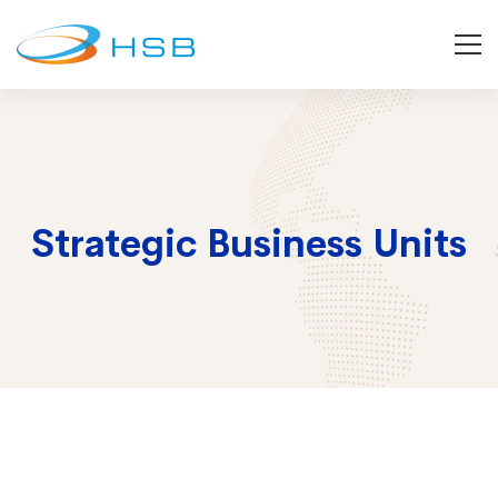
Strategic Business Units
Strategic