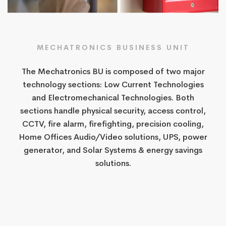
MECHATRONICS BUSINESS UNIT
The Mechatronics BU is composed of two major
technology sections: Low Current Technologies
and Electromechanical Technologies. Both
sections handle physical security, access control,
CCTV, fire alarm, firefighting, precision cooling,
Home Offices Audio/Video solutions, UPS, power
generator, and Solar Systems & energy savings
solutions.​​