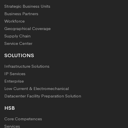
Strategic Business Units
Business Partners
Workforce
Geographical Coverage
Supply Chain
Service Center
SOLUTIONS
Infrastructure Solutions
IP Services
Enterprise
Low Current & Electromechanical
Datacenter Facility Preparation Solution
HSB
Core Competences
Services