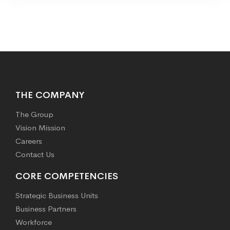
THE COMPANY
The Group
Vision Mission
Careers
Contact Us
CORE COMPETENCIES
Strategic Business Units
Business Partners
Workforce