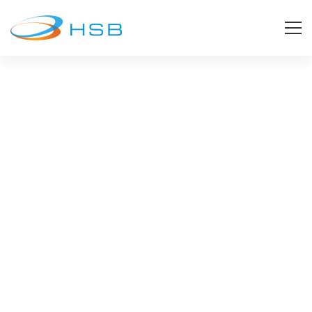
Clients
Our Clients
Our list of valued business partners continue to
grow