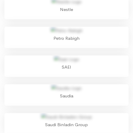
Nestle
Petro Rabigh
SAEI
Saudia
Saudi Binladin Group