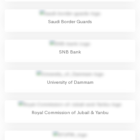
Saudi Border Guards
SNB Bank
University of Dammam
Royal Commission of Jubail & Yanbu