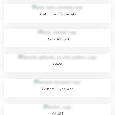
Arab Open University
Bank Albilad
Gaca
General Dynamics
KAUST