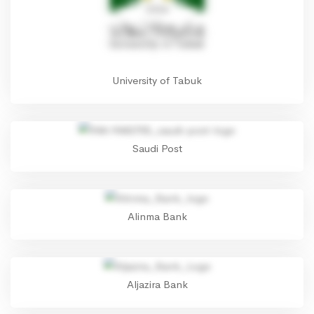
University of Tabuk
Saudi Post
Alinma Bank
Aljazira Bank