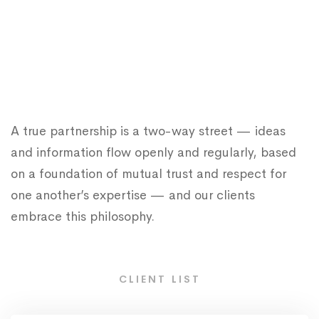
A true partnership is a two-way street — ideas
and information flow openly and regularly, based
on a foundation of mutual trust and respect for
one another’s expertise — and our clients
embrace this philosophy.
CLIENT LIST