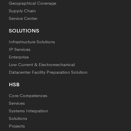
Geographical Coverage
Supply Chain
Service Center
SOLUTIONS
Infrastructure Solutions
IP Services
Enterprise
Low Current & Electromechanical
Datacenter Facility Preparation Solution
HSB
Core Competences
Services
Systems Integration
Solutions
Projects