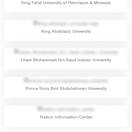
King Fahd University of Petroleum & Minerals
King Abdulaziz University
Imam Muhammad Ibn Saud Islamic University
Prince Nora Bint Abdulrahman University
Nation Information Center