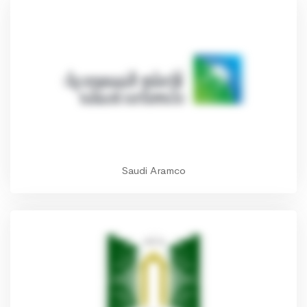
Saudi Aramco