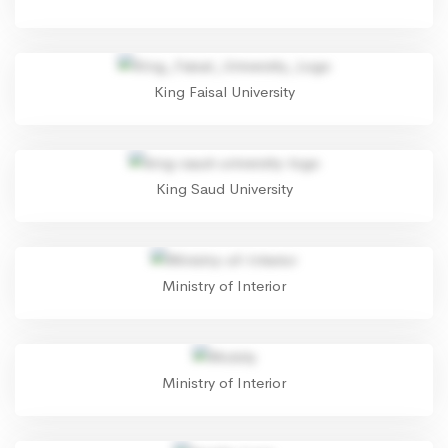
King Faisal University
King Saud University
Ministry of Interior
Ministry of Interior