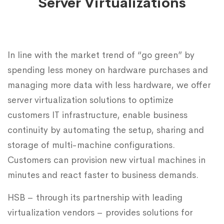
Server Virtualizations
In line with the market trend of “go green” by
spending less money on hardware purchases and
managing more data with less hardware, we offer
server virtualization solutions to optimize
customers IT infrastructure, enable business
continuity by automating the setup, sharing and
storage of multi-machine configurations.
Customers can provision new virtual machines in
minutes and react faster to business demands.
HSB – through its partnership with leading
virtualization vendors – provides solutions for