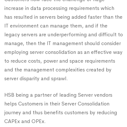
increase in data processing requirements which
has resulted in servers being added faster than the
IT environment can manage them, and if the
legacy servers are underperforming and difficult to
manage, then the IT management should consider
employing server consolidation as an effective way
to reduce costs, power and space requirements
and the management complexities created by
server disparity and sprawl.
HSB being a partner of leading Server vendors
helps Customers in their Server Consolidation
journey and thus benefits customers by reducing
CAPEx and OPEx.