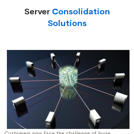
Server
Consolidation
Solutions
Customers now face the challenge of huge