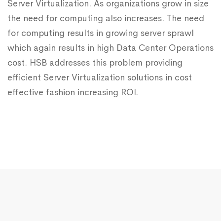
Server Virtualization. As organizations grow in size
the need for computing also increases. The need
for computing results in growing server sprawl
which again results in high Data Center Operations
cost. HSB addresses this problem providing
efficient Server Virtualization solutions in cost
effective fashion increasing ROI.