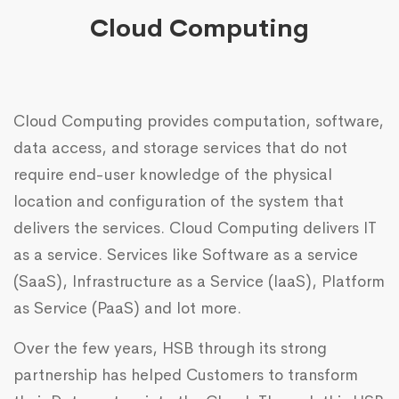
Cloud Computing
Cloud Computing provides computation, software,
data access, and storage services that do not
require end-user knowledge of the physical
location and configuration of the system that
delivers the services. Cloud Computing delivers IT
as a service. Services like Software as a service
(SaaS), Infrastructure as a Service (IaaS), Platform
as Service (PaaS) and lot more.
Over the few years, HSB through its strong
partnership has helped Customers to transform