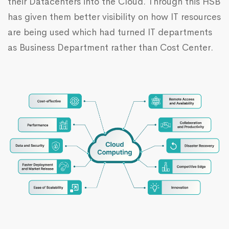
their Datacenters into the Cloud. Through this HSB
has given them better visibility on how IT resources
are being used which had turned IT departments
as Business Department rather than Cost Center.