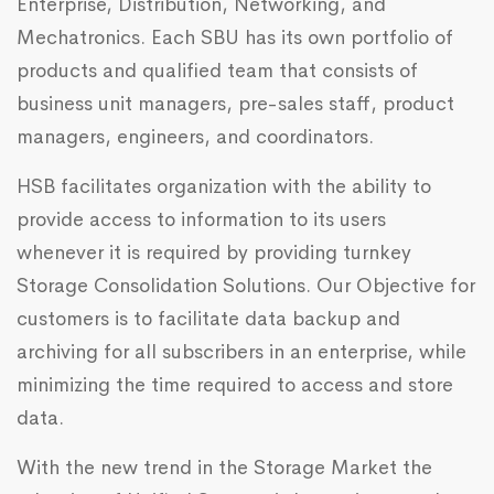
Enterprise, Distribution, Networking, and
Mechatronics. Each SBU has its own portfolio of
products and qualified team that consists of
business unit managers, pre-sales staff, product
managers, engineers, and coordinators.
HSB facilitates organization with the ability to
provide access to information to its users
whenever it is required by providing turnkey
Storage Consolidation Solutions. Our Objective for
customers is to facilitate data backup and
archiving for all subscribers in an enterprise, while
minimizing the time required to access and store
data.
With the new trend in the Storage Market the