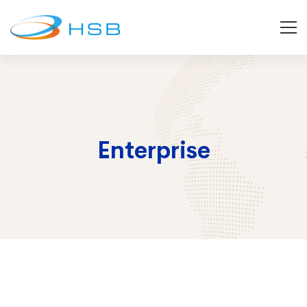
Enterprise
Enterprise