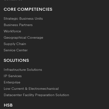
CORE COMPETENCIES
Strategic Business Units
Business Partners
Workforce
Geographical Coverage
Supply Chain
Service Center
SOLUTIONS
Infrastructure Solutions
IP Services
Enterprise
Low Current & Electromechanical
Datacenter Facility Preparation Solution
HSB