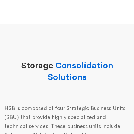
Storage
Consolidation
Solutions
HSB is composed of four Strategic Business Units
(SBU) that provide highly specialized and
technical services. These business units include