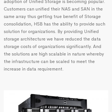
adoption of Unified Storage is becoming popular.
Customers can unified their NAS and SAN in the
same array thus getting true benefit of Storage
consolidation, HSB has the ability to provide such
solution for organizations. By providing Unified
storage architecture we have reduced the data
storage costs of organizations significantly. And
the solutions are high scalable in nature whereby
the infrastructure can be scaled to meet the
increase in data requirement.