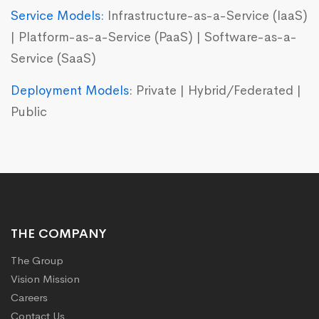
Service Models:
Infrastructure-as-a-Service (IaaS)
| Platform-as-a-Service (PaaS) | Software-as-a-
Service (SaaS)
Deployment Models:
Private | Hybrid/Federated |
Public
THE COMPANY
The Group
Vision Mission
Careers
Contact Us