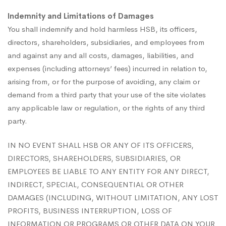
Indemnity and Limitations of Damages
You shall indemnify and hold harmless HSB, its officers,
directors, shareholders, subsidiaries, and employees from
and against any and all costs, damages, liabilities, and
expenses (including attorneys’ fees) incurred in relation to,
arising from, or for the purpose of avoiding, any claim or
demand from a third party that your use of the site violates
any applicable law or regulation, or the rights of any third
party.
IN NO EVENT SHALL HSB OR ANY OF ITS OFFICERS,
DIRECTORS, SHAREHOLDERS, SUBSIDIARIES, OR
EMPLOYEES BE LIABLE TO ANY ENTITY FOR ANY DIRECT,
INDIRECT, SPECIAL, CONSEQUENTIAL OR OTHER
DAMAGES (INCLUDING, WITHOUT LIMITATION, ANY LOST
PROFITS, BUSINESS INTERRUPTION, LOSS OF
INFORMATION OR PROGRAMS OR OTHER DATA ON YOUR