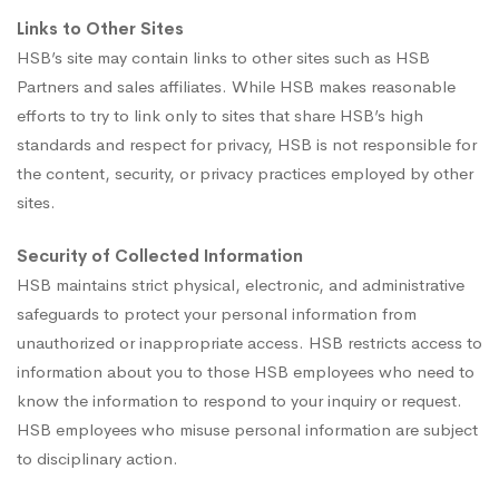
Links to Other Sites
HSB’s site may contain links to other sites such as HSB
Partners and sales affiliates. While HSB makes reasonable
efforts to try to link only to sites that share HSB’s high
standards and respect for privacy, HSB is not responsible for
the content, security, or privacy practices employed by other
sites.
Security of Collected Information
HSB maintains strict physical, electronic, and administrative
safeguards to protect your personal information from
unauthorized or inappropriate access. HSB restricts access to
information about you to those HSB employees who need to
know the information to respond to your inquiry or request.
HSB employees who misuse personal information are subject
to disciplinary action.