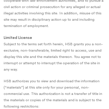
cooperate with law enforcement authorities, and to pursue a
civil action or criminal prosecution for any alleged or actual
illegal activities involving this site. In addition, misuse of this
site may result in disciplinary action up to and including
termination of employment.
Limited License
Subject to the terms set forth herein, HSB grants you a non-
exclusive, non-transferable, limited right to access, use and
display this site and the materials thereon. You agree not to
interrupt or attempt to interrupt the operation of the site in
any way.
HSB authorizes you to view and download the information
(“materials”) at this site only for your personal, non-
commercial use. This authorization is not a transfer of title in
the materials or copies of the materials and is subject to the
following restrictions: