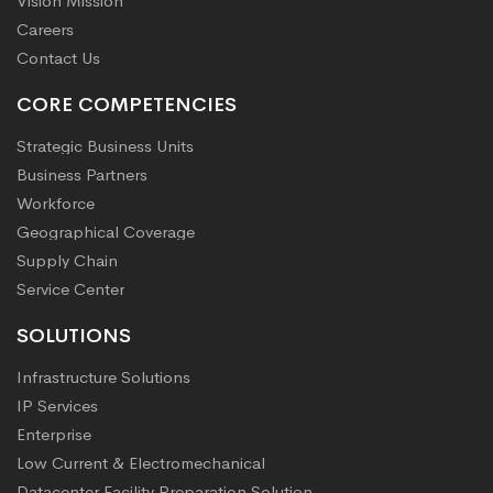
Vision Mission
Careers
Contact Us
CORE COMPETENCIES
Strategic Business Units
Business Partners
Workforce
Geographical Coverage
Supply Chain
Service Center
SOLUTIONS
Infrastructure Solutions
IP Services
Enterprise
Low Current & Electromechanical
Datacenter Facility Preparation Solution