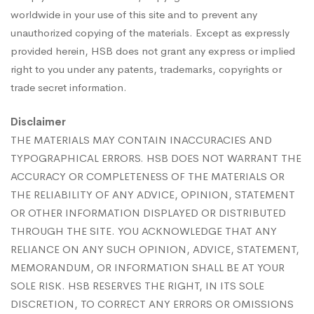
worldwide in your use of this site and to prevent any
unauthorized copying of the materials. Except as expressly
provided herein, HSB does not grant any express or implied
right to you under any patents, trademarks, copyrights or
trade secret information.
Disclaimer
THE MATERIALS MAY CONTAIN INACCURACIES AND
TYPOGRAPHICAL ERRORS. HSB DOES NOT WARRANT THE
ACCURACY OR COMPLETENESS OF THE MATERIALS OR
THE RELIABILITY OF ANY ADVICE, OPINION, STATEMENT
OR OTHER INFORMATION DISPLAYED OR DISTRIBUTED
THROUGH THE SITE. YOU ACKNOWLEDGE THAT ANY
RELIANCE ON ANY SUCH OPINION, ADVICE, STATEMENT,
MEMORANDUM, OR INFORMATION SHALL BE AT YOUR
SOLE RISK. HSB RESERVES THE RIGHT, IN ITS SOLE
DISCRETION, TO CORRECT ANY ERRORS OR OMISSIONS