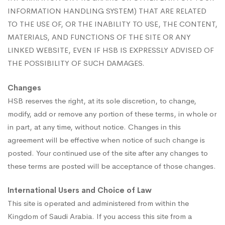
INFORMATION HANDLING SYSTEM) THAT ARE RELATED
TO THE USE OF, OR THE INABILITY TO USE, THE CONTENT,
MATERIALS, AND FUNCTIONS OF THE SITE OR ANY
LINKED WEBSITE, EVEN IF HSB IS EXPRESSLY ADVISED OF
THE POSSIBILITY OF SUCH DAMAGES.
Changes
HSB reserves the right, at its sole discretion, to change,
modify, add or remove any portion of these terms, in whole or
in part, at any time, without notice. Changes in this
agreement will be effective when notice of such change is
posted. Your continued use of the site after any changes to
these terms are posted will be acceptance of those changes.
International Users and Choice of Law
This site is operated and administered from within the
Kingdom of Saudi Arabia. If you access this site from a