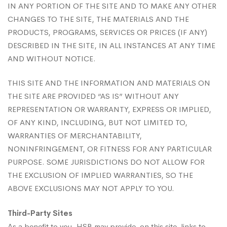
IN ANY PORTION OF THE SITE AND TO MAKE ANY OTHER
CHANGES TO THE SITE, THE MATERIALS AND THE
PRODUCTS, PROGRAMS, SERVICES OR PRICES (IF ANY)
DESCRIBED IN THE SITE, IN ALL INSTANCES AT ANY TIME
AND WITHOUT NOTICE.
THIS SITE AND THE INFORMATION AND MATERIALS ON
THE SITE ARE PROVIDED “AS IS” WITHOUT ANY
REPRESENTATION OR WARRANTY, EXPRESS OR IMPLIED,
OF ANY KIND, INCLUDING, BUT NOT LIMITED TO,
WARRANTIES OF MERCHANTABILITY,
NONINFRINGEMENT, OR FITNESS FOR ANY PARTICULAR
PURPOSE. SOME JURISDICTIONS DO NOT ALLOW FOR
THE EXCLUSION OF IMPLIED WARRANTIES, SO THE
ABOVE EXCLUSIONS MAY NOT APPLY TO YOU.
Third-Party Sites
As a benefit to you, HSB may provide, on this site, links to