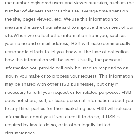
the number registered users and viewer statistics, such as the
number of viewers that visit the site, average time spent on
the site, pages viewed, etc. We use this information to
measure the use of our site and to improve the content of our
site.When we collect other information from you, such as
your name and e-mail address, HSB will make commercially
reasonable efforts to let you know at the time of collection
how this information will be used. Usually, the personal
information you provide will only be used to respond to an
inquiry you make or to process your request. This information
may be shared with other HSB businesses, but only if
necessary to fulfil your request or for related purposes. HSB
does not share, sell, or lease personal information about you
to any third-parties for their marketing use. HSB will release
information about you if you direct it to do so, if HSB is
required by law to do so, or in other legally limited
circumstances.