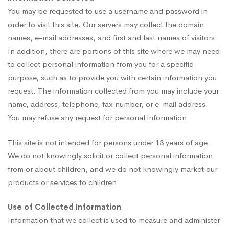
You may be requested to use a username and password in
order to visit this site. Our servers may collect the domain
names, e-mail addresses, and first and last names of visitors.
In addition, there are portions of this site where we may need
to collect personal information from you for a specific
purpose, such as to provide you with certain information you
request. The information collected from you may include your
name, address, telephone, fax number, or e-mail address.
You may refuse any request for personal information
This site is not intended for persons under 13 years of age.
We do not knowingly solicit or collect personal information
from or about children, and we do not knowingly market our
products or services to children.
Use of Collected Information
Information that we collect is used to measure and administer