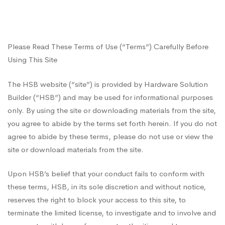
of
Please Read These Terms of Use (“Terms”) Carefully Before
Use
Using This Site
The HSB website (“site”) is provided by Hardware Solution
Builder (“HSB”) and may be used for informational purposes
only. By using the site or downloading materials from the site,
you agree to abide by the terms set forth herein. If you do not
agree to abide by these terms, please do not use or view the
site or download materials from the site.
Upon HSB’s belief that your conduct fails to conform with
these terms, HSB, in its sole discretion and without notice,
reserves the right to block your access to this site, to
terminate the limited license, to investigate and to involve and