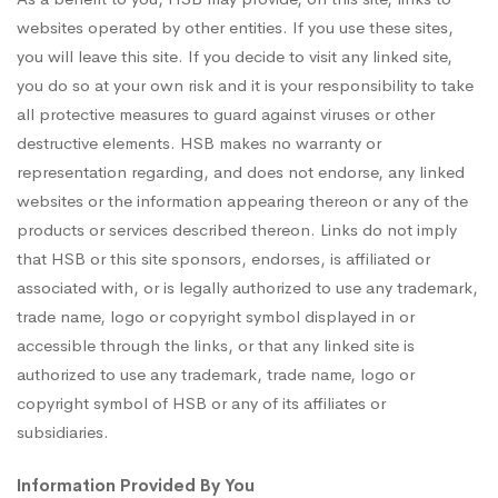
websites operated by other entities. If you use these sites,
you will leave this site. If you decide to visit any linked site,
you do so at your own risk and it is your responsibility to take
all protective measures to guard against viruses or other
destructive elements. HSB makes no warranty or
representation regarding, and does not endorse, any linked
websites or the information appearing thereon or any of the
products or services described thereon. Links do not imply
that HSB or this site sponsors, endorses, is affiliated or
associated with, or is legally authorized to use any trademark,
trade name, logo or copyright symbol displayed in or
accessible through the links, or that any linked site is
authorized to use any trademark, trade name, logo or
copyright symbol of HSB or any of its affiliates or
subsidiaries.
Information Provided By You