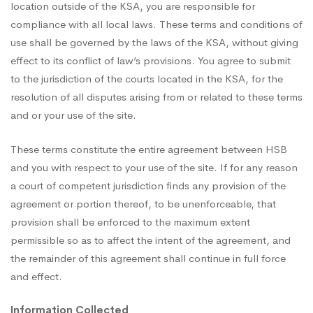
location outside of the KSA, you are responsible for
compliance with all local laws. These terms and conditions of
use shall be governed by the laws of the KSA, without giving
effect to its conflict of law’s provisions. You agree to submit
to the jurisdiction of the courts located in the KSA, for the
resolution of all disputes arising from or related to these terms
and or your use of the site.
These terms constitute the entire agreement between HSB
and you with respect to your use of the site. If for any reason
a court of competent jurisdiction finds any provision of the
agreement or portion thereof, to be unenforceable, that
provision shall be enforced to the maximum extent
permissible so as to affect the intent of the agreement, and
the remainder of this agreement shall continue in full force
and effect.
Information Collected