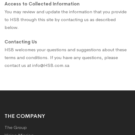
Access to Collected Information
You may review and update the information that you provide
to HSB through this site by contacting us as described
below.
Contacting Us
HSB welcomes your questions and suggestions about these
terms and conditions. If you have any questions, please
contact us at info@HSB.com.sa
THE COMPANY
The Group