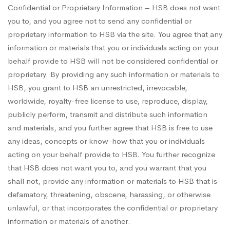
Confidential or Proprietary Information – HSB does not want
you to, and you agree not to send any confidential or
proprietary information to HSB via the site. You agree that any
information or materials that you or individuals acting on your
behalf provide to HSB will not be considered confidential or
proprietary. By providing any such information or materials to
HSB, you grant to HSB an unrestricted, irrevocable,
worldwide, royalty-free license to use, reproduce, display,
publicly perform, transmit and distribute such information
and materials, and you further agree that HSB is free to use
any ideas, concepts or know-how that you or individuals
acting on your behalf provide to HSB. You further recognize
that HSB does not want you to, and you warrant that you
shall not, provide any information or materials to HSB that is
defamatory, threatening, obscene, harassing, or otherwise
unlawful, or that incorporates the confidential or proprietary
information or materials of another.