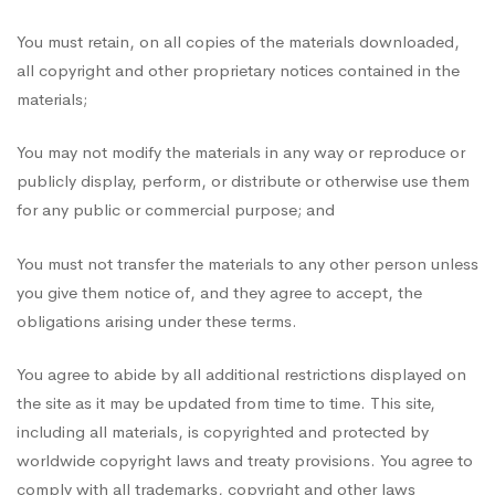
You must retain, on all copies of the materials downloaded,
all copyright and other proprietary notices contained in the
materials;
You may not modify the materials in any way or reproduce or
publicly display, perform, or distribute or otherwise use them
for any public or commercial purpose; and
You must not transfer the materials to any other person unless
you give them notice of, and they agree to accept, the
obligations arising under these terms.
You agree to abide by all additional restrictions displayed on
the site as it may be updated from time to time. This site,
including all materials, is copyrighted and protected by
worldwide copyright laws and treaty provisions. You agree to
comply with all trademarks, copyright and other laws