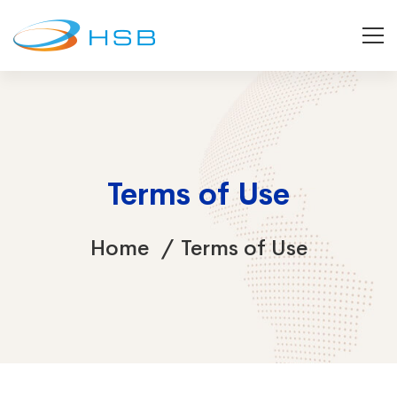
Terms of Use
Home
Terms of Use
Terms