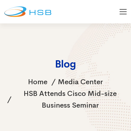
Blog
Home
Media Center
HSB Attends Cisco Mid-size
Business Seminar