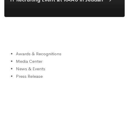
Awards & Recognitions
Media Center
News & Events
Press Release