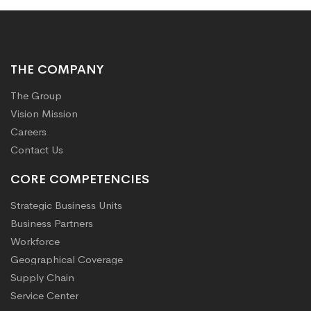
THE COMPANY
The Group
Vision Mission
Careers
Contact Us
CORE COMPETENCIES
Strategic Business Units
Business Partners
Workforce
Geographical Coverage
Supply Chain
Service Center