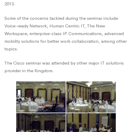
2013.
Business
Some of the concerns tackled during the seminar include
Voice-ready Network, Human Centric IT, The New
Seminar
Workspace, enterprise-class IP Communications, advanced
mobility solutions for better work collaboration, among other
topics.
The Cisco seminar was attended by other major IT solutions
provider in the Kingdom.