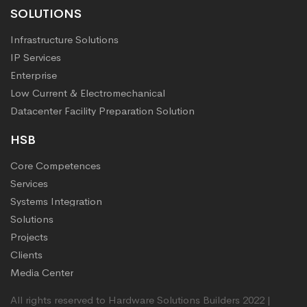
SOLUTIONS
Infrastructure Solutions
IP Services
Enterprise
Low Current & Electromechanical
Datacenter Facility Preparation Solution
HSB
Core Competences
Services
Systems Integration
Solutions
Projects
Clients
Media Center
All rights reserved to Hardware Solutions Builders 2022 |