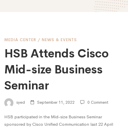
HSB
MEDIA CENTER
/
NEWS & EVENTS
HSB Attends Cisco
Attends
Mid-size Business
Cisco
Seminar
Mid-
syed
September 11, 2022
0 Comment
HSB participated in the Mid-size Business Seminar
size
sponsored by Cisco Unified Communication last 22 April