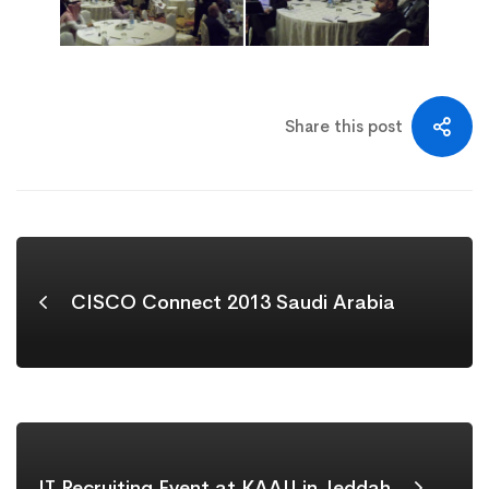
Share this post
CISCO Connect 2013 Saudi Arabia
IT Recruiting Event at KAAU in Jeddah